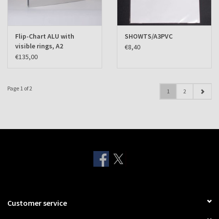
Flip-Chart ALU with
SHOWTS/A3PVC
visible rings, A2
€8,40
landscape
€135,00
Page 1 of 2
1
2
Customer service