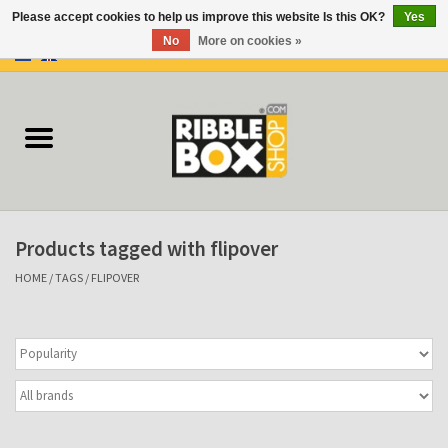
Please accept cookies to help us improve this website Is this OK?
Yes
No
More on cookies »
0 Items - €0,00
Home
Ring binders
Flipcharts
Products tagged with flipover
Binder Flipcharts
HOME
/
TAGS
/
FLIPOVER
Suitcases
Docu-folder
Clip Folders