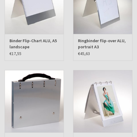
Binder Flip-Chart ALU, A5
Ringbinder flip-over ALU,
landscape
portrait A3
€17,55
€45,63