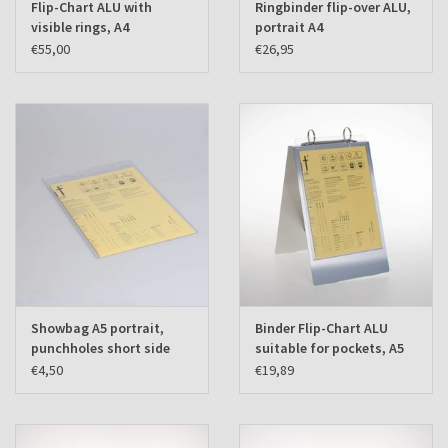
Flip-Chart ALU with
Ringbinder flip-over ALU,
visible rings, A4
portrait A4
landscape
€55,00
€26,95
Showbag A5 portrait,
Binder Flip-Chart ALU
punchholes short side
suitable for pockets, A5
(set of 10 pcs.)
portrait
€4,50
€19,89