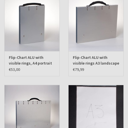
Flip-Chart ALU with
Flip-Chart ALU with
visible rings, A4 portrait
visible rings A3 landscape
€53,00
€79,99