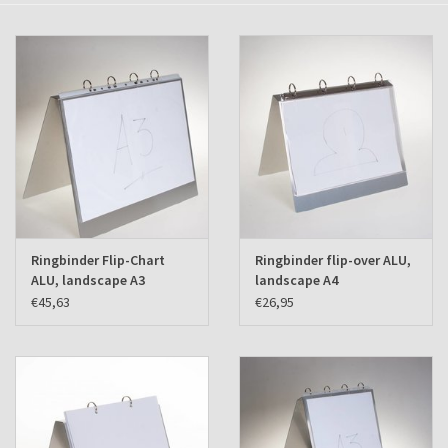
Shipping Boxes
Ringbinder Flip-Chart
Ringbinder flip-over ALU,
ALU, landscape A3
landscape A4
€45,63
€26,95