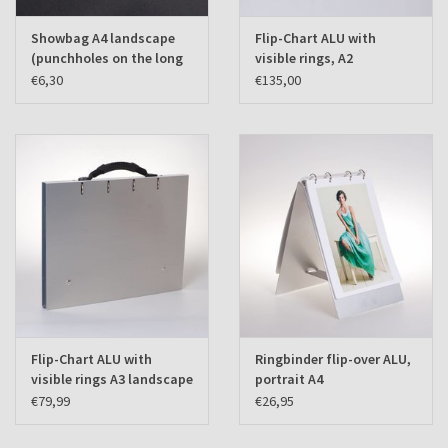
Showbag A4 landscape
Flip-Chart ALU with
(punchholes on the long
visible rings, A2
side) set of 10 pcs.
landscape
€6,30
€135,00
Flip-Chart ALU with
Ringbinder flip-over ALU,
visible rings A3 landscape
portrait A4
€79,99
€26,95