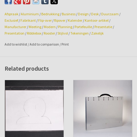
fasteners and a 4rings mechanism.
Afspraak
/
Aluminium
/
Bedrukking
/
Business
/
Design
/
Desk
/
Duurzaam
/
Exclusief
/
Fabrikant
/
Flip-over
/
flipover
/
Kalender
/
Kantoor-artikel
/
Manufacturer
/
Meeting
/
Modern
/
Planning
/
Portefeuille
/
Presentatie
/
Presentation
/
Ribblebox
/
Rooster
/
Stijlvol
/
Tekeningen
/
Zakelijk
The Ribblebox flip-overs, for a superb presentation!
Add to wishlist
/
Add to comparison
/
Print
Related products