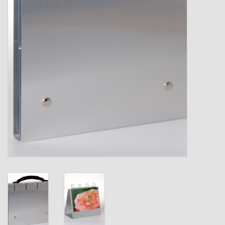
Shipping Boxes