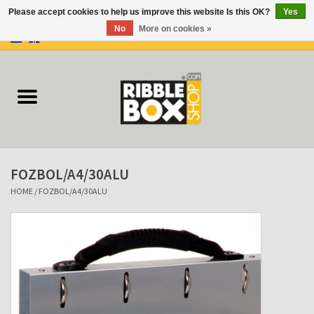
Please accept cookies to help us improve this website Is this OK?
Yes
No
More on cookies »
0 Items - €0,00
Home
Ring binders
Flipcharts
FOZBOL/A4/30ALU
Binder Flipcharts
HOME
/
FOZBOL/A4/30ALU
Suitcases
Docu-folder
Clip Folders