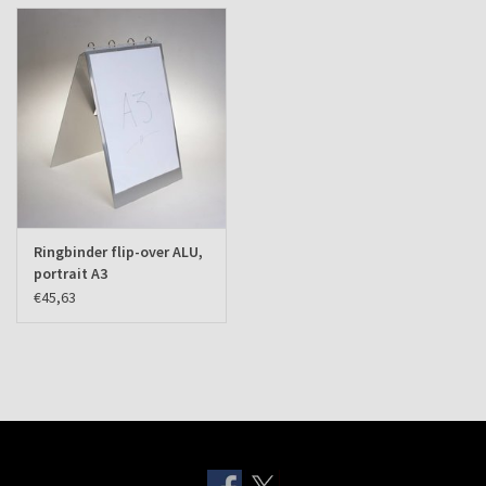
Ringbinder flip-over ALU,
portrait A3
€45,63