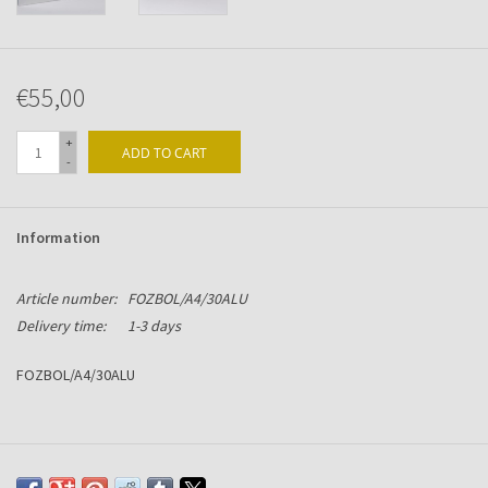
€55,00
+
ADD TO CART
-
Information
Article number:
FOZBOL/A4/30ALU
Delivery time:
1-3 days
FOZBOL/A4/30ALU
Flip-over with visible rings. Size: 290hg x 320br x 31mm
Manufactured in Alu-Chromium with black BOL-grip, strong snap-