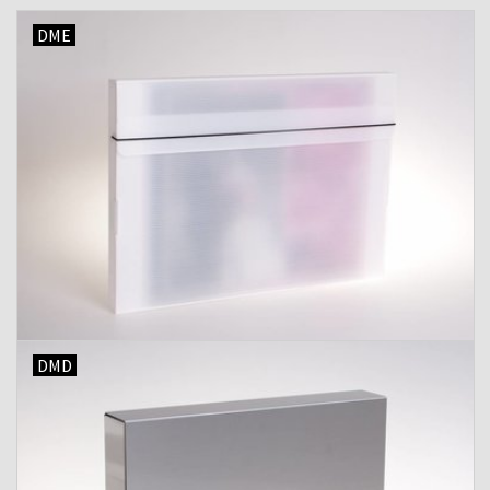
DME
Shipping Boxes
DMD