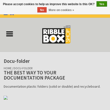
Please accept cookies to help us improve this website Is this OK?
Yes
No
More on cookies »
0 Items - €0,00
Home
Ring binders
Flipcharts
Docu-folder
Binder Flipcharts
HOME
/
DOCU-FOLDER
THE BEST WAY TO YOUR
DOCUMENTATION PACKAGE
Suitcases
Documentation plastic folders (solid or double) and recycleboard.
Docu-folder
Clip Folders