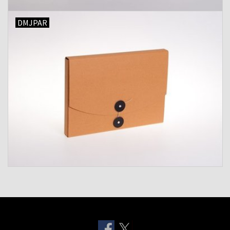
DMJPAR