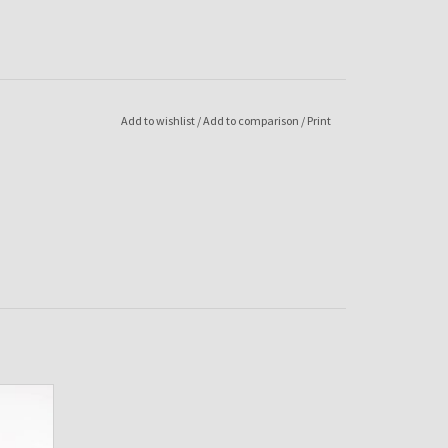
Add to wishlist
/
Add to comparison
/
Print
-Red