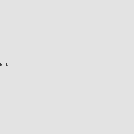
.
tent.