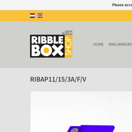
Please acce
HOME
RING BINDER
RIBAP11/15/3A/F/V