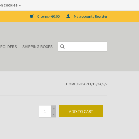
n cookies »
0 Items - €0,00
My account / Register
P FOLDERS
SHIPPING BOXES
HOME
/
RIBAP11/15/3A/F/V
+
ADD TO CART
-