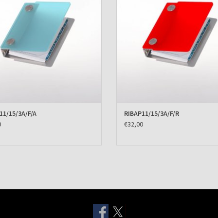
11/15/3A/F/A
RIBAP11/15/3A/F/R
0
€32,00