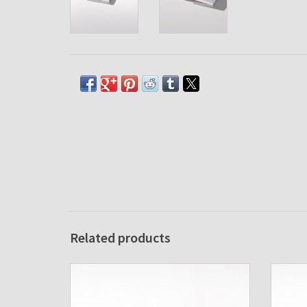
Related products
Agenda cover Albano Pocket Ice
A
ADD TO CART