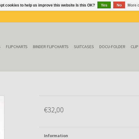
pt cookies to help us improve this website Is this OK?
Yes
No
More o
S
FLIPCHARTS
BINDER FLIPCHARTS
SUITCASES
DOCU-FOLDER
CLI
€32,00
Information