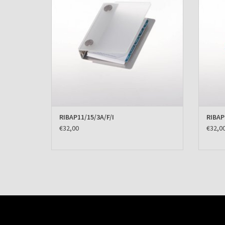
RIBAP11/15/3A/F/I
RIBAP
€32,00
€32,0