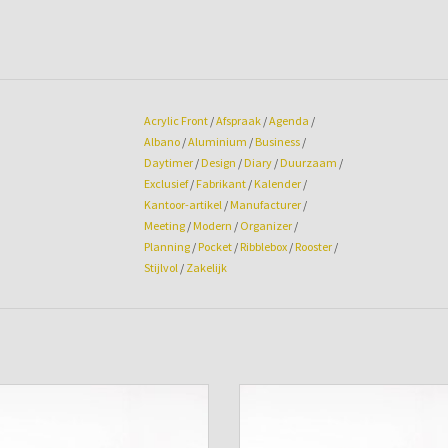
Acrylic Front
/
Afspraak
/
Agenda
/
Albano
/
Aluminium
/
Business
/
Daytimer
/
Design
/
Diary
/
Duurzaam
/
Exclusief
/
Fabrikant
/
Kalender
/
Kantoor-artikel
/
Manufacturer
/
Meeting
/
Modern
/
Organizer
/
Planning
/
Pocket
/
Ribblebox
/
Rooster
/
Stijlvol
/
Zakelijk
genda cover Albano Pocket Aqua
Agenda cover Albano Pocket Chili
ADD TO CART
ADD TO CART