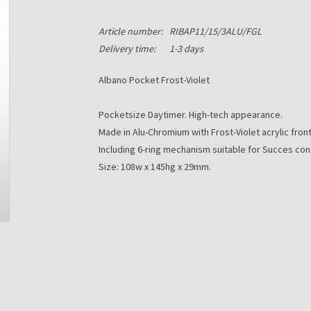
Article number:
RIBAP11/15/3ALU/FGL
Delivery time:
1-3 days
Albano Pocket Frost-Violet
Pocketsize Daytimer. High-tech appearance.
Made in Alu-Chromium with Frost-Violet acrylic front
Including 6-ring mechanism suitable for Succes con
Size: 108w x 145hg x 29mm.