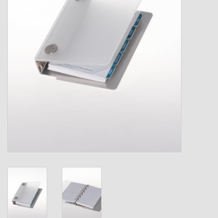
Shipping Boxes