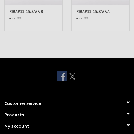
RIBAP11/15/3A/F/R
RIBAP11/15/3A/F/A
€32,00
€32,00
Customer service
Products
My account