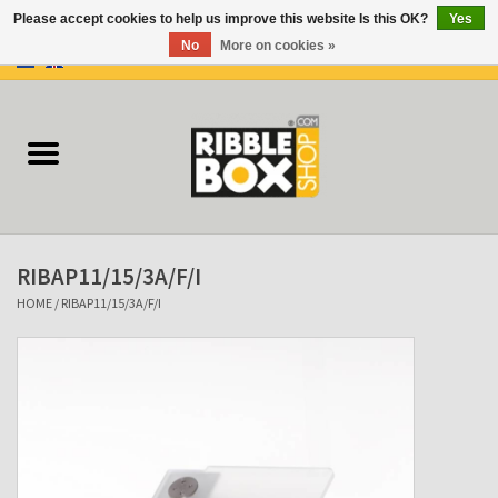
Please accept cookies to help us improve this website Is this OK?
Yes
No
More on cookies »
0 Items - €0,00
Home
Ring binders
Flipcharts
RIBAP11/15/3A/F/I
Binder Flipcharts
HOME
/
RIBAP11/15/3A/F/I
Suitcases
Docu-folder
Clip Folders