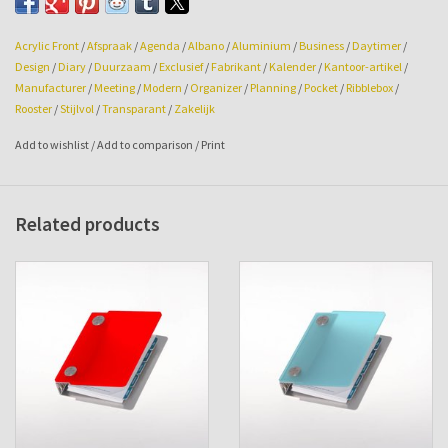
Size: 108w x 145hg x 29mm.
Acrylic Front
/
Afspraak
/
Agenda
/
Albano
/
Aluminium
/
Business
/
Daytimer
/
Design
/
Diary
/
Duurzaam
/
Exclusief
/
Fabrikant
/
Kalender
/
Kantoor-artikel
/
Manufacturer
/
Meeting
/
Modern
/
Organizer
/
Planning
/
Pocket
/
Ribblebox
/
Rooster
/
Stijlvol
/
Transparant
/
Zakelijk
Add to wishlist
/
Add to comparison
/
Print
Related products