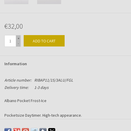
€32,00
+
ADD TO CART
-
Information
Article number:
RIBAP11/15/3ALU/FGL
Delivery time:
1-3 days
Albano Pocket Frost-Ice
Pocketsize Daytimer. High-tech appearance.
Made in Alu-Chromium with Frost-Ice acrylic front.
Including 6-ring mechanism suitable for Succes content.