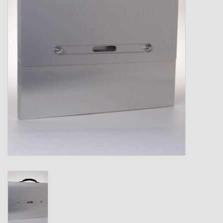
Shipping Boxes