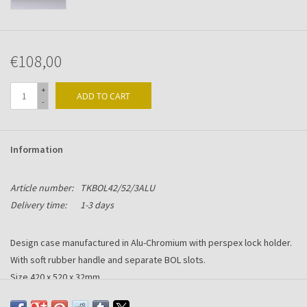
€108,00
+
ADD TO CART
-
Information
Article number:
TKBOL42/52/3ALU
Delivery time:
1-3 days
Design case manufactured in Alu-Chromium with perspex lock holder.
With soft rubber handle and separate BOL slots.
Size 420 x 520 x 32mm.
Printing or/and engraving optional.