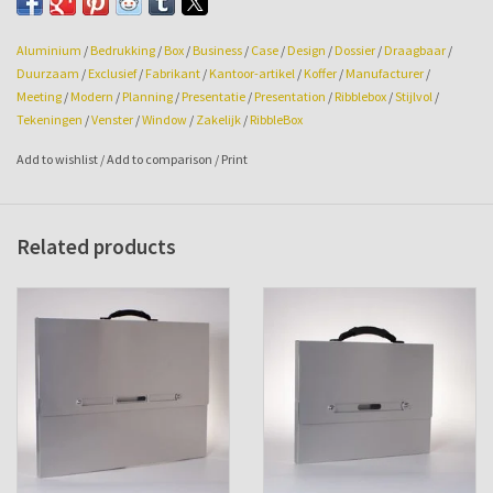
Aluminium
/
Bedrukking
/
Box
/
Business
/
Case
/
Design
/
Dossier
/
Draagbaar
/
Duurzaam
/
Exclusief
/
Fabrikant
/
Kantoor-artikel
/
Koffer
/
Manufacturer
/
Meeting
/
Modern
/
Planning
/
Presentatie
/
Presentation
/
Ribblebox
/
Stijlvol
/
Tekeningen
/
Venster
/
Window
/
Zakelijk
/
RibbleBox
Add to wishlist
/
Add to comparison
/
Print
Related products