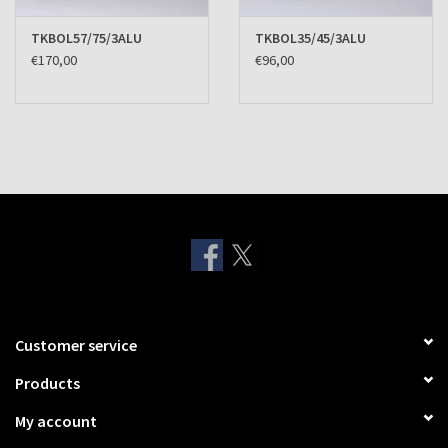
TKBOL57/75/3ALU
TKBOL35/45/3ALU
€170,00
€96,00
Customer service
Products
My account