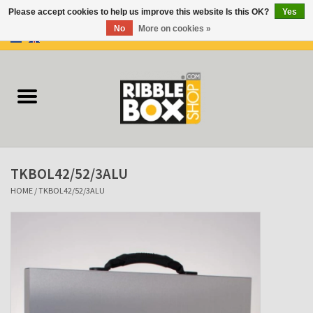
Please accept cookies to help us improve this website Is this OK?
Yes
No
More on cookies »
0 Items - €0,00
Home
Ring binders
Flipcharts
TKBOL42/52/3ALU
Binder Flipcharts
HOME
/
TKBOL42/52/3ALU
Suitcases
Docu-folder
Clip Folders