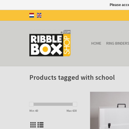
Please acce
HOME
RING BINDER
Products tagged with school
Drawings case (tran
ADD TO CAR
Min: €
0
Max: €
30