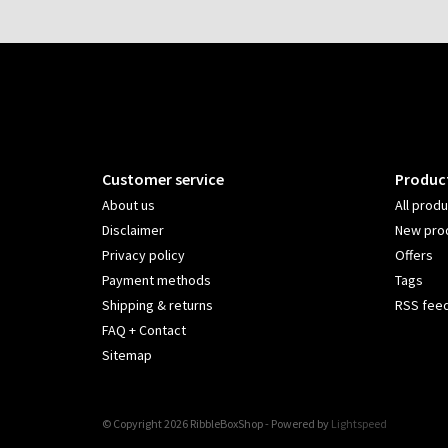
Customer service
Produc
About us
All prod
Disclaimer
New pro
Privacy policy
Offers
Payment methods
Tags
Shipping & returns
RSS fee
FAQ + Contact
Sitemap
© Copyright 2026 RibbleBoxShop - Powered by
Lightspeed