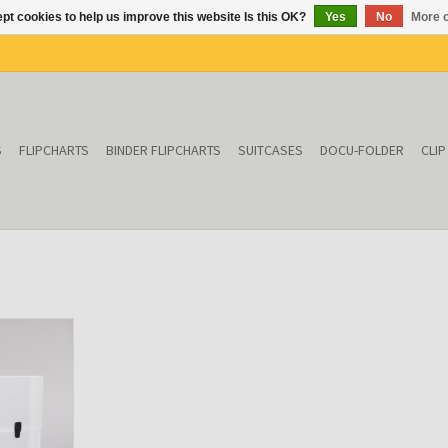
pt cookies to help us improve this website Is this OK?
Yes
No
More o
S
FLIPCHARTS
BINDER FLIPCHARTS
SUITCASES
DOCU-FOLDER
CLI
sparent)
T