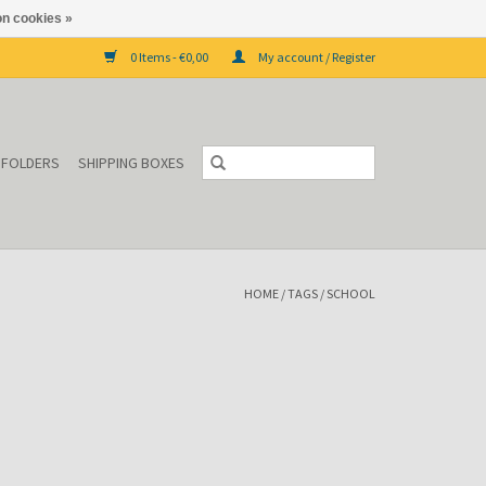
n cookies »
0 Items - €0,00
My account / Register
P FOLDERS
SHIPPING BOXES
HOME
/
TAGS
/
SCHOOL