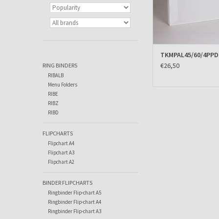
TKMPAL45/60/4PP
€26,50
RING BINDERS
RIBALB
Menu Folders
RIBE
RIBZ
RIBD
FLIPCHARTS
Flipchart A4
Flipchart A3
Flipchart A2
BINDER FLIPCHARTS
Ringbinder Flip-chart A5
Ringbinder Flip-chart A4
Ringbinder Flip-chart A3