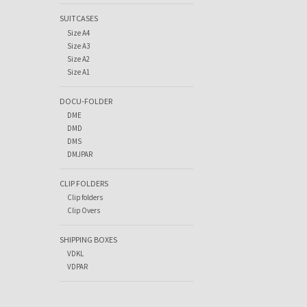
SUITCASES
Size A4
Size A3
Size A2
Size A1
DOCU-FOLDER
DME
DMD
DMS
DMJPAR
CLIP FOLDERS
Clip folders
Clip Overs
SHIPPING BOXES
VDKL
VDPAR