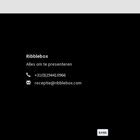
Ribblebox
Alles om te presenteren
+31(0)294410966
receptie@ribblebox.com