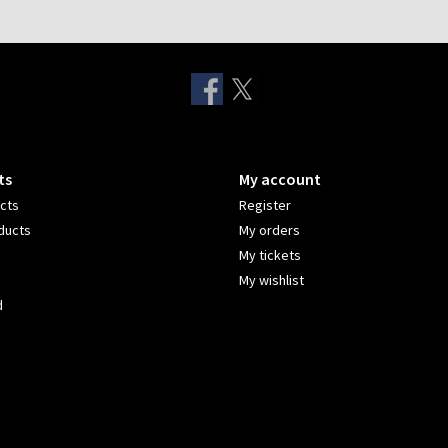
ts
My account
ucts
Register
ducts
My orders
My tickets
My wishlist
d