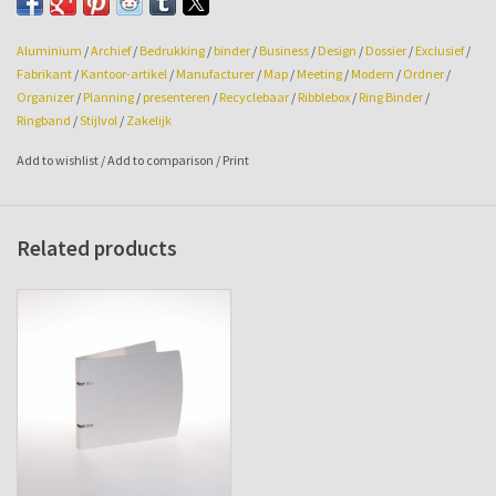
Printing and/or embossing are optional on request.
Aluminium
/
Archief
/
Bedrukking
/
binder
/
Business
/
Design
/
Dossier
/
Exclusief
/
Fabrikant
/
Kantoor-artikel
/
Manufacturer
/
Map
/
Meeting
/
Modern
/
Ordner
/
Organizer
/
Planning
/
presenteren
/
Recyclebaar
/
Ribblebox
/
Ring Binder
/
Ringband
/
Stijlvol
/
Zakelijk
Add to wishlist
/
Add to comparison
/
Print
Related products