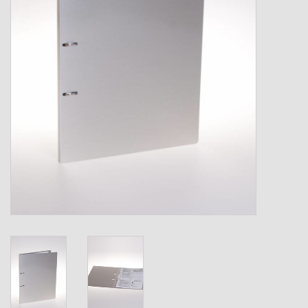
Shipping Boxes