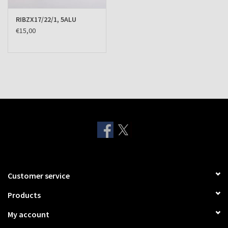
RIBZX17/22/1, 5ALU
€15,00
Customer service
Products
My account