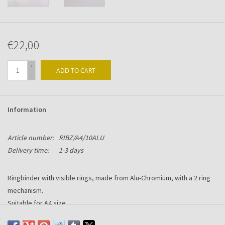
€22,00
+
ADD TO CART
-
Information
Article number:
RIBZ/A4/10ALU
Delivery time:
1-3 days
Ringbinder with visible rings, made from Alu-Chromium, with a 2 ring
mechanism.
Suitable for A4 size.
Format: 245br x 310hg x 10mm