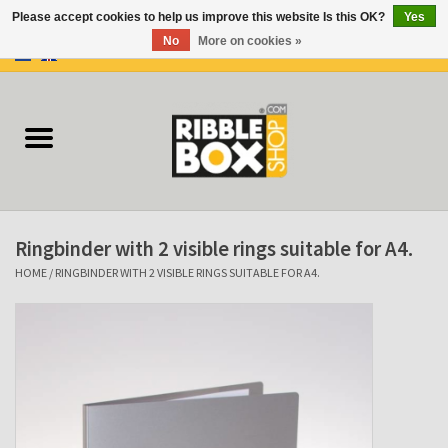
Please accept cookies to help us improve this website Is this OK?
Yes
No
More on cookies »
0 Items - €0,00
Home
Ring binders
Flipcharts
Ringbinder with 2 visible rings suitable for A4.
Binder Flipcharts
HOME
/
RINGBINDER WITH 2 VISIBLE RINGS SUITABLE FOR A4.
Suitcases
Docu-folder
Clip Folders