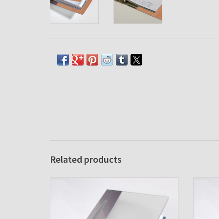
Related products
Agenda cover Excellent Case Ice
Age
ADD TO CART