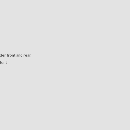
er front and rear.
tent