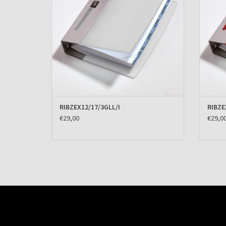
RIBZEX12/17/3GLL/I
RIBZE
€29,00
€29,0