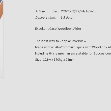
Article number:
RIBZEX12/17/3ALU/WDL
Delivery time:
1-3 days
Excellent Case Woodlook Alder
The best way to keep an overview.
Made with an Alu-Chromium spine with Woodlook Ald
Including 6-ring mechanism suitable for Succes con
Size: 121w x 170hg x 28mm.