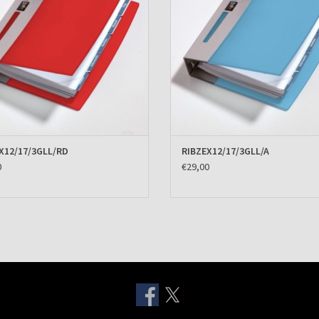
X12/17/3GLL/RD
RIBZEX12/17/3GLL/A
0
€29,00