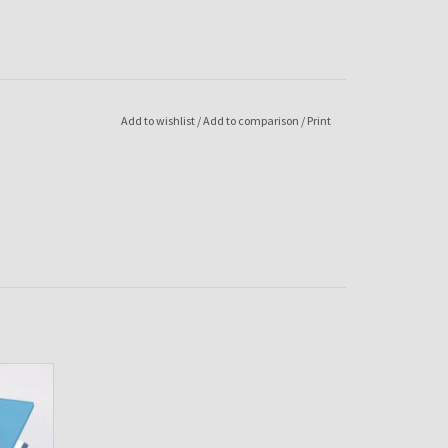
Add to wishlist
/
Add to comparison
/
Print
ua