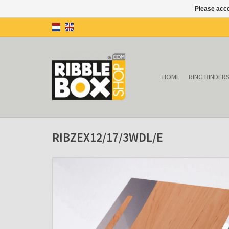
Please acce
HOME
RING BINDER
RIBZEX12/17/3WDL/E