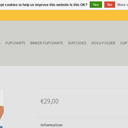
pt cookies to help us improve this website Is this OK?
Yes
No
More o
S
FLIPCHARTS
BINDER FLIPCHARTS
SUITCASES
DOCU-FOLDER
CLI
€29,00
Information