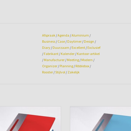
Afspraak
/
Agenda
/
Aluminium
/
Business
/
Case
/
Daytimer
/
Design
/
Diary
/
Duurzaam
/
Excellent
/
Exclusief
/
Fabrikant
/
Kalender
/
Kantoor-artikel
/
Manufacturer
/
Meeting
/
Modern
/
Organizer
/
Planning
/
Ribblebox
/
Rooster
/
Stijlvol
/
Zakelijk
nda cover Excellent Case Chili-Red
Agenda cover Excellent Case Aq
ADD TO CART
ADD TO CART