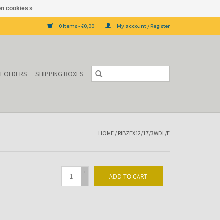
n cookies »
0 Items - €0,00
My account / Register
P FOLDERS
SHIPPING BOXES
HOME
/
RIBZEX12/17/3WDL/E
+
ADD TO CART
-