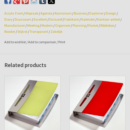
Size: 108w x 145hg x 24mm.
Acrylic Front
/
Afspraak
/
Agenda
/
Aluminium
/
Business
/
Daytimer
/
Design
/
Diary
/
Duurzaam
/
Excellent
/
Exclusief
/
Fabrikant
/
Kalender
/
Kantoor-artikel
/
Manufacturer
/
Meeting
/
Modern
/
Organizer
/
Planning
/
Pocket
/
Ribblebox
/
Rooster
/
Stijlvol
/
Transparant
/
Zakelijk
Add to wishlist
/
Add to comparison
/
Print
Related products