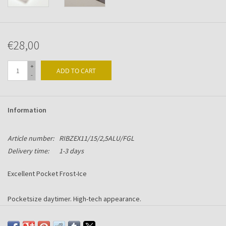
€28,00
+
ADD TO CART
-
Information
Article number:
RIBZEX11/15/2,5ALU/FGL
Delivery time:
1-3 days
Excellent Pocket Frost-Ice
Pocketsize daytimer. High-tech appearance.
Made with an Alu-Chromium spine with Frost-Ice acryllic front and rear.
Including 6-ring mechanism suitable for Succes content