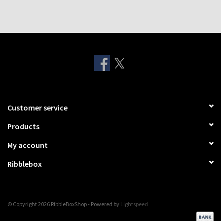
Customer service
Products
My account
Ribblebox
© Copyright 2026 RibbleBoxShop - Powered by
Lightspeed