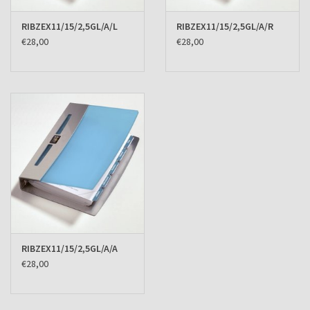
RIBZEX11/15/2,5GL/A/L
RIBZEX11/15/2,5GL/A/R
€28,00
€28,00
RIBZEX11/15/2,5GL/A/A
€28,00