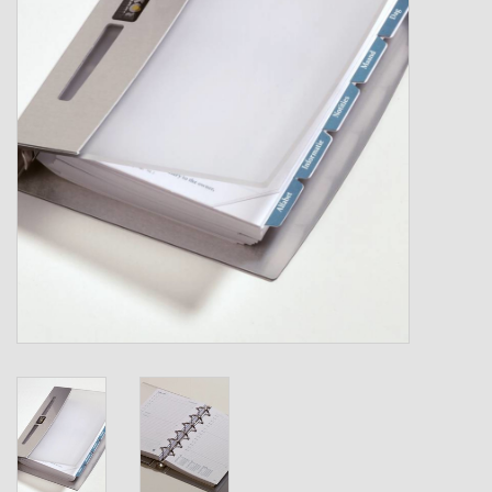
Shipping Boxes