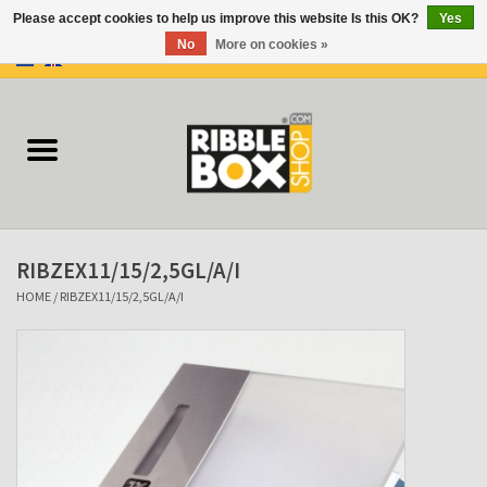
Please accept cookies to help us improve this website Is this OK?
Yes
No
More on cookies »
0 Items - €0,00
Home
Ring binders
Flipcharts
RIBZEX11/15/2,5GL/A/I
Binder Flipcharts
HOME
/
RIBZEX11/15/2,5GL/A/I
Suitcases
Docu-folder
Clip Folders