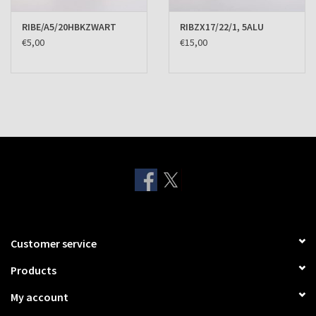
RIBE/A5/20HBKZWART
RIBZX17/22/1, 5ALU
€5,00
€15,00
Customer service
Products
My account