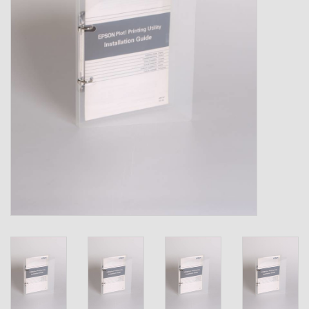
Shipping Boxes