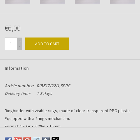
€6,00
+
ADD TO CART
-
Information
Article number:
RIBZ17/22/1,5PPG
Delivery time:
1-3 days
Ringbinder with visible rings, made of clear transparent PPG plastic.
Equipped with a 2rings mechanism.
Format: 170br x 220hg x 15mm
Suitable for A5 size.