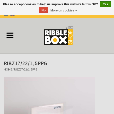
Please accept cookies to help us improve this website Is this OK?
Yes
No
More on cookies »
0 Items - €0,00
Home
Ring binders
Flipcharts
RIBZ17/22/1, 5PPG
Binder Flipcharts
HOME
/
RIBZ17/22/1, 5PPG
Suitcases
Docu-folder
Clip Folders