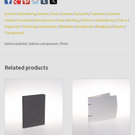
Printing available on request.
Archief
/
Bedrukking
/
binder
/
Clear
/
Dossier
/
Exclusief
/
Fabrikant
/
Kantoor-
artikel
/
Kunststof
/
Manufacturer
/
Map
/
Meeting
/
Modern
/
Opbergmap
/
Ordner
/
Organizer
/
Planning
/
presenteren
/
Ribblebox
/
Ring Binder
/
Ringband
/
Rooster
/
Transparant
Add to wishlist
/
Add to comparison
/
Print
Related products