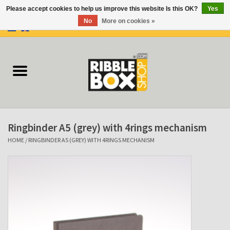
Please accept cookies to help us improve this website Is this OK?
Yes
No
More on cookies »
0 Items - €0,00
Home
Ring binders
Flipcharts
Ringbinder A5 (grey) with 4rings mechanism
Binder Flipcharts
HOME
/
RINGBINDER A5 (GREY) WITH 4RINGS MECHANISM
Suitcases
Docu-folder
Clip Folders