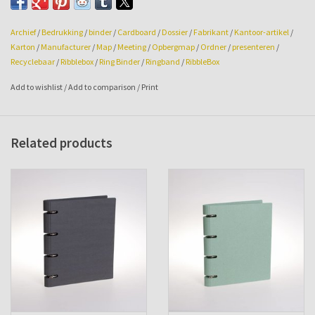
Archief
/
Bedrukking
/
binder
/
Cardboard
/
Dossier
/
Fabrikant
/
Kantoor-artikel
/
Karton
/
Manufacturer
/
Map
/
Meeting
/
Opbergmap
/
Ordner
/
presenteren
/
Recyclebaar
/
Ribblebox
/
Ring Binder
/
Ringband
/
RibbleBox
Add to wishlist
/
Add to comparison
/
Print
Related products