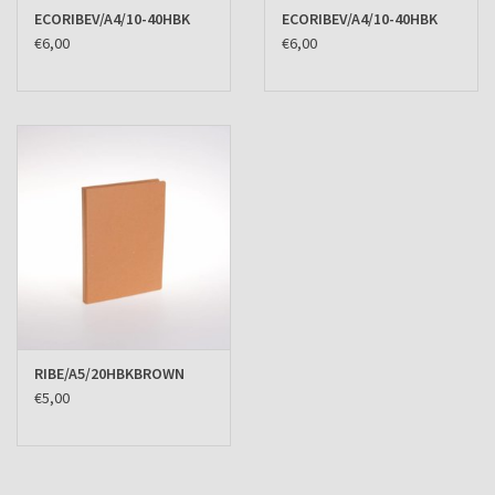
ECORIBEV/A4/10-40HBK
ECORIBEV/A4/10-40HBK
€6,00
€6,00
RIBE/A5/20HBKBROWN
€5,00