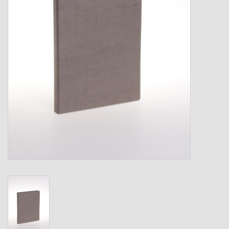
Shipping Boxes