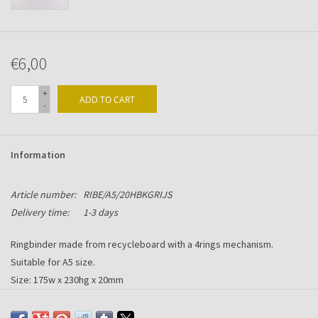
€6,00
+
ADD TO CART
-
Information
Article number:
RIBE/A5/20HBKGRIJS
Delivery time:
1-3 days
Ringbinder made from recycleboard with a 4rings mechanism.
Suitable for A5 size.
Size: 175w x 230hg x 20mm