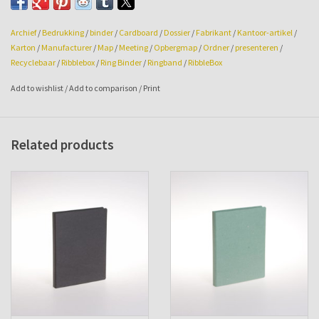
Archief
/
Bedrukking
/
binder
/
Cardboard
/
Dossier
/
Fabrikant
/
Kantoor-artikel
/
Karton
/
Manufacturer
/
Map
/
Meeting
/
Opbergmap
/
Ordner
/
presenteren
/
Recyclebaar
/
Ribblebox
/
Ring Binder
/
Ringband
/
RibbleBox
Add to wishlist
/
Add to comparison
/
Print
Related products