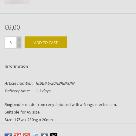
€6,00
+
ADD TO CART
-
Information
Article number:
RIBE/A5/20HBKBRUIN
Delivery time:
1-3 days
Ringbinder made from recycleboard with a 4rings mechanism.
Suitable for A5 size.
Size: 175w x 230hg x 20mm