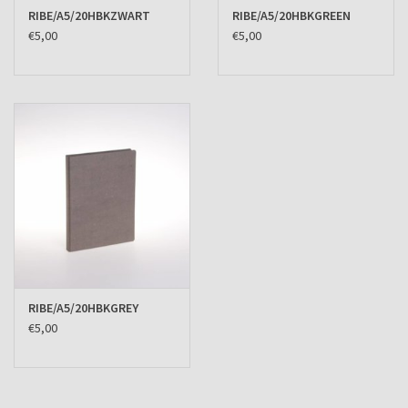
RIBE/A5/20HBKZWART
RIBE/A5/20HBKGREEN
€5,00
€5,00
RIBE/A5/20HBKGREY
€5,00