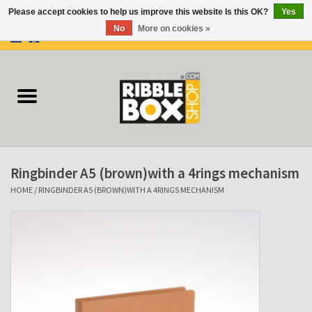
Please accept cookies to help us improve this website Is this OK?
Yes
No
More on cookies »
0 Items - €0,00
Home
Ring binders
Flipcharts
Ringbinder A5 (brown)with a 4rings mechanism
Binder Flipcharts
HOME
/
RINGBINDER A5 (BROWN)WITH A 4RINGS MECHANISM
Suitcases
Docu-folder
Clip Folders