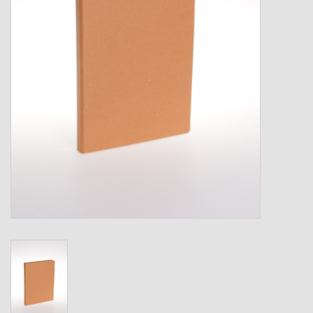
Shipping Boxes