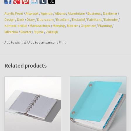
Size: 190w x 230hg x 39mm.
Acrylic Front
/
Afspraak
/
Agenda
/
Albano
/
Aluminium
/
Business
/
Daytimer
/
Design
/
Desk
/
Diary
/
Duurzaam
/
Excellent
/
Exclusief
/
Fabrikant
/
Kalender
/
Kantoor-artikel
/
Manufacturer
/
Meeting
/
Modern
/
Organizer
/
Planning
/
Ribblebox
/
Rooster
/
Stijlvol
/
Zakelijk
Add to wishlist
/
Add to comparison
/
Print
Related products