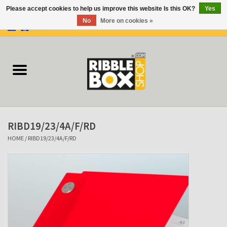
Please accept cookies to help us improve this website Is this OK?
Yes
No
More on cookies »
0 Items - €0,00
Home
Ring binders
Flipcharts
RIBD19/23/4A/F/RD
Binder Flipcharts
HOME
/
RIBD19/23/4A/F/RD
Suitcases
Docu-folder
Clip Folders