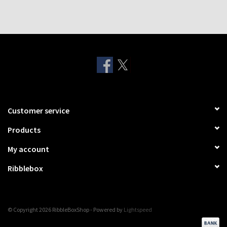
Customer service
Products
My account
Ribblebox
© Copyright 2026 RibbleBoxShop - Powered by
Lightspeed