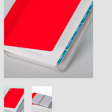
Shipping Boxes