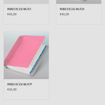
RIBD19/23/4A/F/I
RIBD19/23/4A/F/A
€43,00
€43,00
RIBD19/23/4A/F/P
€43,00