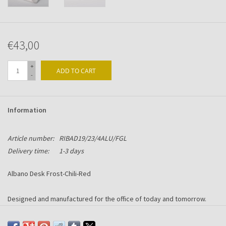
€43,00
+
ADD TO CART
-
Information
Article number:
RIBAD19/23/4ALU/FGL
Delivery time:
1-3 days
Albano Desk Frost-Chili-Red
Designed and manufactured for the office of today and tomorrow.
Made in Alu-Chromium with Frost-Chili-Red acryllic front.
Including 6-ring mechanism suitable for Succes content