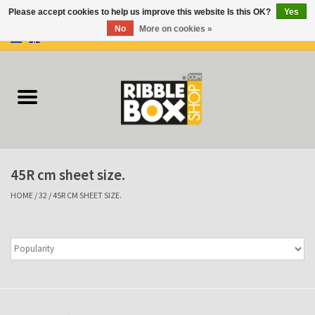
Please accept cookies to help us improve this website Is this OK?
Yes
No
More on cookies »
0 Items - €0,00
Home
Ring binders
Flipcharts
45R cm sheet size.
Binder Flipcharts
HOME
/
32
/
45R CM SHEET SIZE.
Suitcases
Docu-folder
Clip Folders