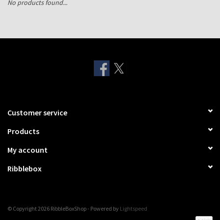
No products found...
Shipping Boxes
Customer service
Products
My account
Ribblebox
© Copyright 2026 RibbleBoxShop - Powered by
Lightspeed