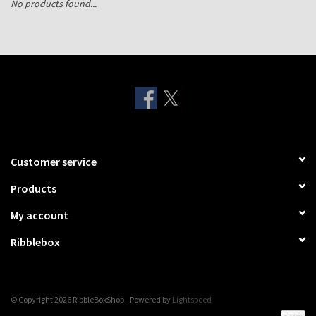
No products found...
Shipping Boxes
Customer service
Products
My account
Ribblebox
© Copyright 2026 RibbleBoxShop - Powered by
Lightspeed