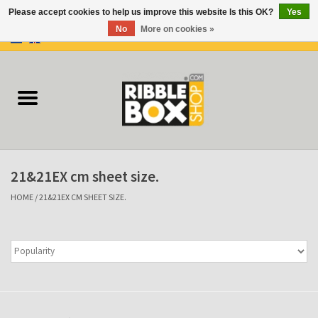
Please accept cookies to help us improve this website Is this OK?
Yes
No
More on cookies »
0 Items - €0,00
Home
Ring binders
Flipcharts
21&21EX cm sheet size.
Binder Flipcharts
HOME
/
21&21EX CM SHEET SIZE.
Suitcases
Docu-folder
Clip Folders